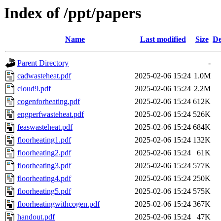
Index of /ppt/papers
Name
Last modified
Size
De
Parent Directory
-
cadwasteheat.pdf
2025-02-06 15:24
1.0M
cloud9.pdf
2025-02-06 15:24
2.2M
cogenforheating.pdf
2025-02-06 15:24
612K
engperfwasteheat.pdf
2025-02-06 15:24
526K
feaswasteheat.pdf
2025-02-06 15:24
684K
floorheating1.pdf
2025-02-06 15:24
132K
floorheating2.pdf
2025-02-06 15:24
61K
floorheating3.pdf
2025-02-06 15:24
577K
floorheating4.pdf
2025-02-06 15:24
250K
floorheating5.pdf
2025-02-06 15:24
575K
floorheatingwithcogen.pdf
2025-02-06 15:24
367K
handout.pdf
2025-02-06 15:24
47K