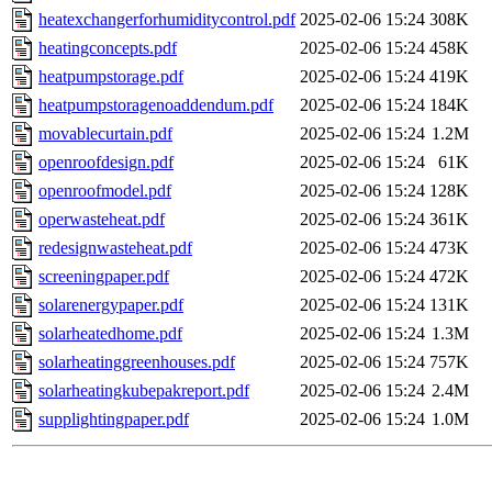
heatexchangerforhumiditycontrol.pdf
2025-02-06 15:24
308K
heatingconcepts.pdf
2025-02-06 15:24
458K
heatpumpstorage.pdf
2025-02-06 15:24
419K
heatpumpstoragenoaddendum.pdf
2025-02-06 15:24
184K
movablecurtain.pdf
2025-02-06 15:24
1.2M
openroofdesign.pdf
2025-02-06 15:24
61K
openroofmodel.pdf
2025-02-06 15:24
128K
operwasteheat.pdf
2025-02-06 15:24
361K
redesignwasteheat.pdf
2025-02-06 15:24
473K
screeningpaper.pdf
2025-02-06 15:24
472K
solarenergypaper.pdf
2025-02-06 15:24
131K
solarheatedhome.pdf
2025-02-06 15:24
1.3M
solarheatinggreenhouses.pdf
2025-02-06 15:24
757K
solarheatingkubepakreport.pdf
2025-02-06 15:24
2.4M
supplightingpaper.pdf
2025-02-06 15:24
1.0M